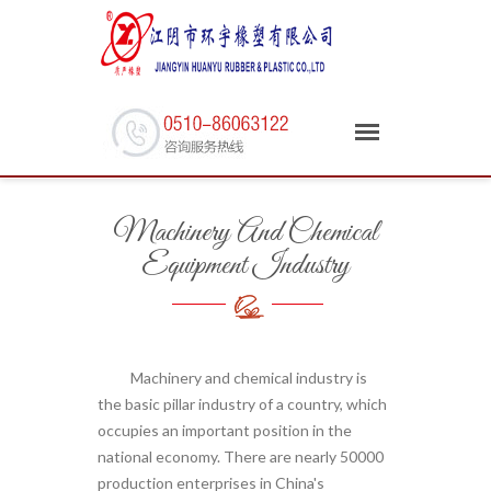
Machinery And Chemical
Equipment Industry
Machinery and chemical industry is
the basic pillar industry of a country, which
occupies an important position in the
national economy. There are nearly 50000
production enterprises in China's