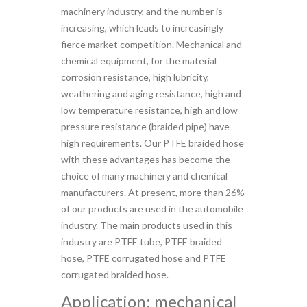
machinery industry, and the number is
increasing, which leads to increasingly
fierce market competition. Mechanical and
chemical equipment, for the material
corrosion resistance, high lubricity,
weathering and aging resistance, high and
low temperature resistance, high and low
pressure resistance (braided pipe) have
high requirements. Our PTFE braided hose
with these advantages has become the
choice of many machinery and chemical
manufacturers. At present, more than 26%
of our products are used in the automobile
industry. The main products used in this
industry are PTFE tube, PTFE braided
hose, PTFE corrugated hose and PTFE
corrugated braided hose.
Application: mechanical