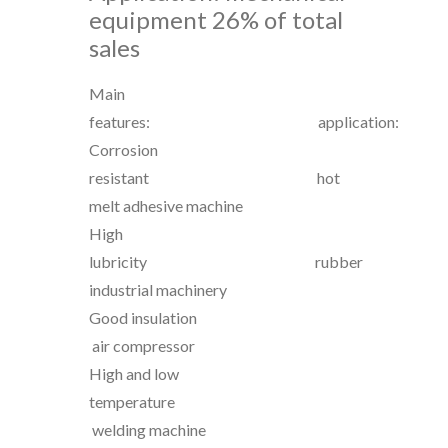
equipment
26% of total
sales
Main
features: application:
Corrosion
resistant hot
melt adhesive machine
High
lubricity rubber
industrial machinery
Good insulation
air compressor
High and low
temperature
welding machine