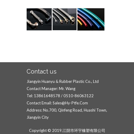
Contact us
Jiangyin Huanyu & Rubber Plastic Co., Ltd
Contact Manager: Mr. Wang
Tel: 13861648578 / 0510-86063122
Contact Email: Sales@hy-Ptfe.com
Address: No.700, Qinfeng Road, Huashi Town,
Jiangyin City
Copyright © 2019.江阴市环宇橡塑有限公司