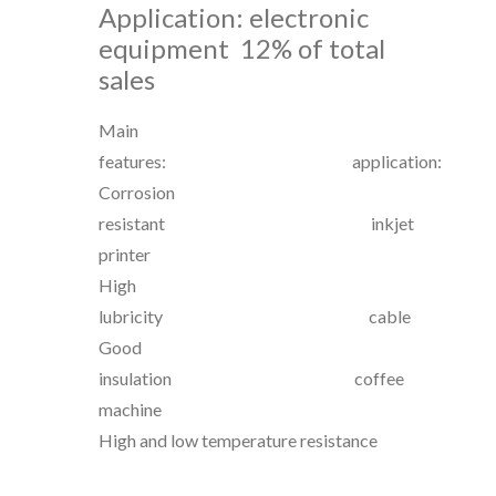
Application: electronic
equipment
12% of total
sales
Main
features: application:
Corrosion
resistant inkjet
printer
High
lubricity cable
Good
insulation coffee
machine
High and low temperature resistance