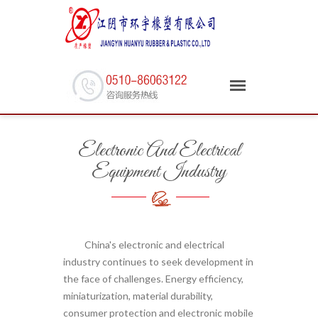
Electronic And Electrical
Equipment Industry
China's electronic and electrical
industry continues to seek development in
the face of challenges. Energy efficiency,
miniaturization, material durability,
consumer protection and electronic mobile