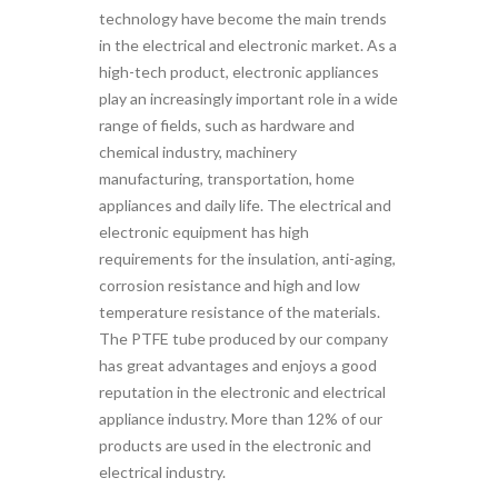
technology have become the main trends
in the electrical and electronic market. As a
high-tech product, electronic appliances
play an increasingly important role in a wide
range of fields, such as hardware and
chemical industry, machinery
manufacturing, transportation, home
appliances and daily life. The electrical and
electronic equipment has high
requirements for the insulation, anti-aging,
corrosion resistance and high and low
temperature resistance of the materials.
The PTFE tube produced by our company
has great advantages and enjoys a good
reputation in the electronic and electrical
appliance industry. More than 12% of our
products are used in the electronic and
electrical industry.