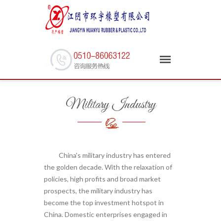
Military Industry
China's military industry has entered
the golden decade. With the relaxation of
policies, high profits and broad market
prospects, the military industry has
become the top investment hotspot in
China. Domestic enterprises engaged in