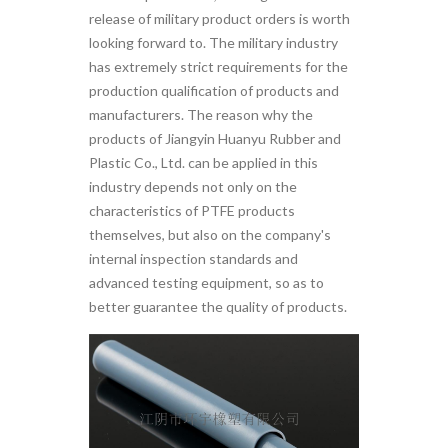
release of military product orders is worth
looking forward to. The military industry
has extremely strict requirements for the
production qualification of products and
manufacturers. The reason why the
products of Jiangyin Huanyu Rubber and
Plastic Co., Ltd. can be applied in this
industry depends not only on the
characteristics of PTFE products
themselves, but also on the company's
internal inspection standards and
advanced testing equipment, so as to
better guarantee the quality of products.