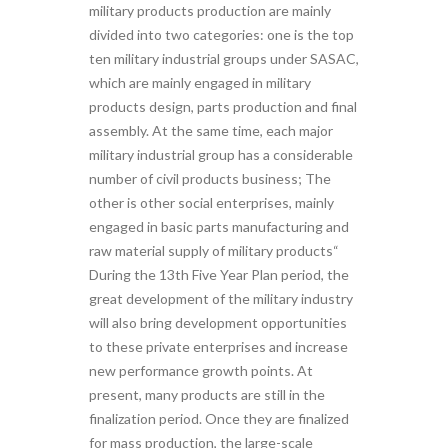
military products production are mainly
divided into two categories: one is the top
ten military industrial groups under SASAC,
which are mainly engaged in military
products design, parts production and final
assembly. At the same time, each major
military industrial group has a considerable
number of civil products business; The
other is other social enterprises, mainly
engaged in basic parts manufacturing and
raw material supply of military products“
During the 13th Five Year Plan period, the
great development of the military industry
will also bring development opportunities
to these private enterprises and increase
new performance growth points. At
present, many products are still in the
finalization period. Once they are finalized
for mass production, the large-scale