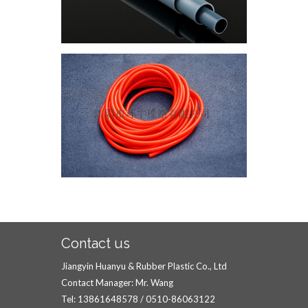
Contact us
Jiangyin Huanyu & Rubber Plastic Co., Ltd
Contact Manager: Mr. Wang
Tel: 13861648578 / 0510-86063122