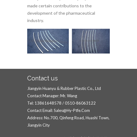
made certain contributions to the
development of the pharmaceutical
industry.
Contact us
Jiangyin Huanyu & Rubber Plastic Co., Ltd
Contact Manager: Mr. Wang
Tel: 13861648578 / 0510-86063122
Contact Email: Sales@hy-Ptfe.com
Address: No.700, Qinfeng Road, Huashi Town,
Jiangyin City