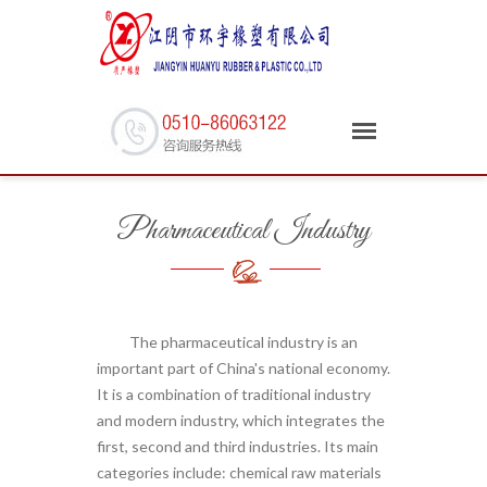
Pharmaceutical Industry
The pharmaceutical industry is an
important part of China's national economy.
It is a combination of traditional industry
and modern industry, which integrates the
first, second and third industries. Its main
categories include: chemical raw materials