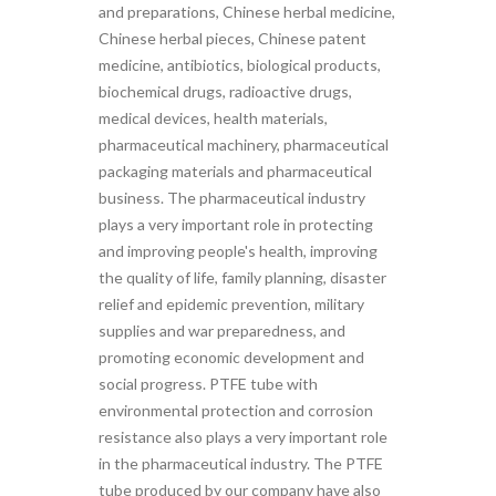
and preparations, Chinese herbal medicine,
Chinese herbal pieces, Chinese patent
medicine, antibiotics, biological products,
biochemical drugs, radioactive drugs,
medical devices, health materials,
pharmaceutical machinery, pharmaceutical
packaging materials and pharmaceutical
business. The pharmaceutical industry
plays a very important role in protecting
and improving people's health, improving
the quality of life, family planning, disaster
relief and epidemic prevention, military
supplies and war preparedness, and
promoting economic development and
social progress. PTFE tube with
environmental protection and corrosion
resistance also plays a very important role
in the pharmaceutical industry. The PTFE
tube produced by our company have also